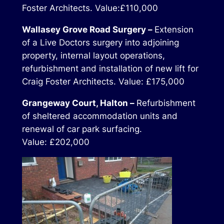
Foster Architects. Value:£110,000
Wallasey Grove Road Surgery –
Extension
of a Live Doctors surgery into adjoining
property, internal layout operations,
refurbishment and installation of new lift for
Craig Foster Architects. Value: £175,000
Grangeway Court, Halton –
Refurbishment
of sheltered accommodation units and
renewal of car park surfacing.
Value: £202,000