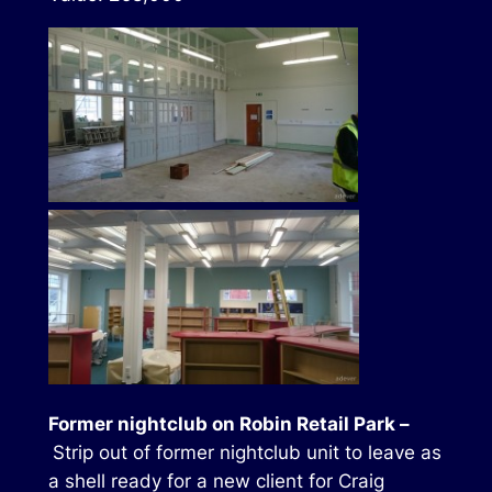
Former nightclub on Robin Retail Park –
Strip out of former nightclub unit to leave as
a shell ready for a new client for Craig