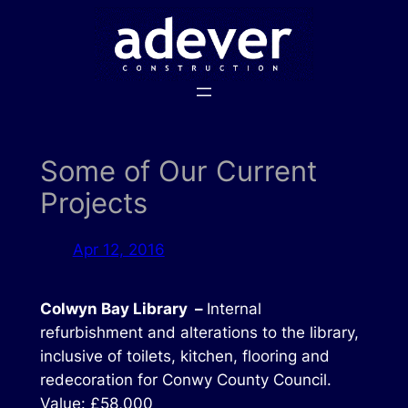
Skip
to
content
Some of Our Current
Projects
Apr 12, 2016
Colwyn Bay Library –
Internal
refurbishment and alterations to the library,
inclusive of toilets, kitchen, flooring and
redecoration for Conwy County Council.
Value: £58,000