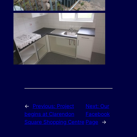
←
Previous:
Project
Next:
Our
begins at Clarendon
Facebook
Square Shopping Centre
Page
→