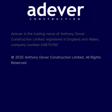
Adever is the trading name of Anthony Dever
Construction Limited registered in England and Wales,
company number 04670740
© 2025 Anthony Dever Construction Limited, All Rights
Reserved