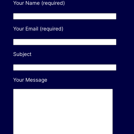
Your Name (required)
Your Email (required)
Subject
Your Message