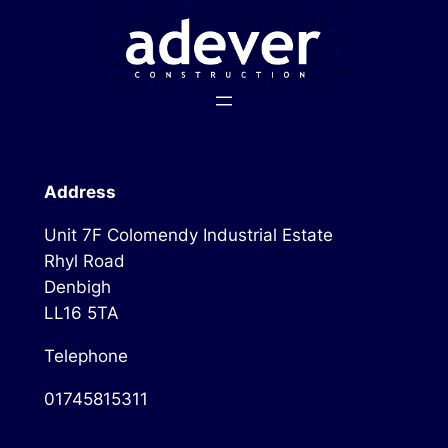
Skip
to
content
Address
Unit 7F Colomendy Industrial Estate
Rhyl Road
Denbigh
LL16 5TA
Telephone
01745815311