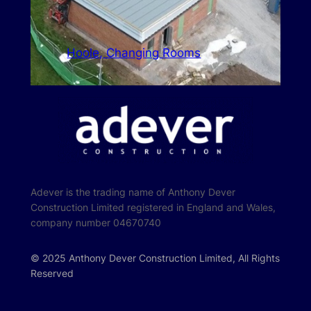
Hoole, Changing Rooms
Adever is the trading name of Anthony Dever
Construction Limited registered in England and Wales,
company number 04670740
© 2025 Anthony Dever Construction Limited, All Rights
Reserved