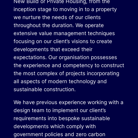
New Build or Private Housing, from the
inception stage to moving in to a property
we nurture the needs of our clients
throughout the duration. We operate
extensive value management techniques
focusing on our client’s visions to create
developments that exceed their
expectations. Our organisation possesses
the experience and competency to construct
the most complex of projects incorporating
all aspects of modern technology and
sustainable construction.
We have previous experience working with a
design team to implement our client’s
requirements into bespoke sustainable
developments which comply with
government policies and zero carbon