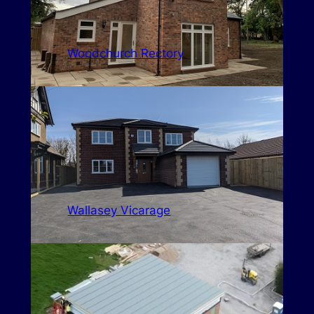
Woodchurch Rectory
Wallasey Vicarage