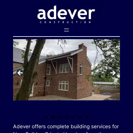
Skip
to
content
Adever offers complete building services for