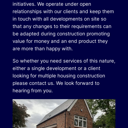
initiatives. We operate under open
relationships with our clients and keep them
in touch with all developments on site so
that any changes to their requirements can
be adapted during construction promoting
value for money and an end product they
are more than happy with.
So whether you need services of this nature,
either a single development or a client
looking for multiple housing construction
please contact us. We look forward to
hearing from you.