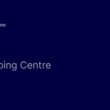
ews
ping Centre