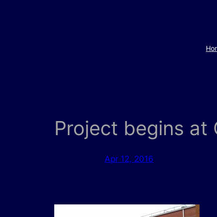
Skip
to
content
Ho
Project begins a
Apr 12, 2016