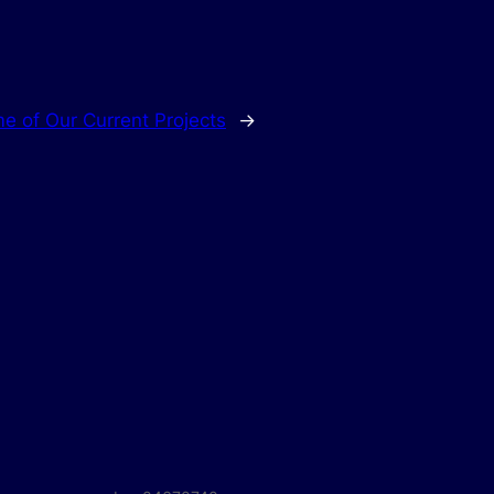
e of Our Current Projects
→