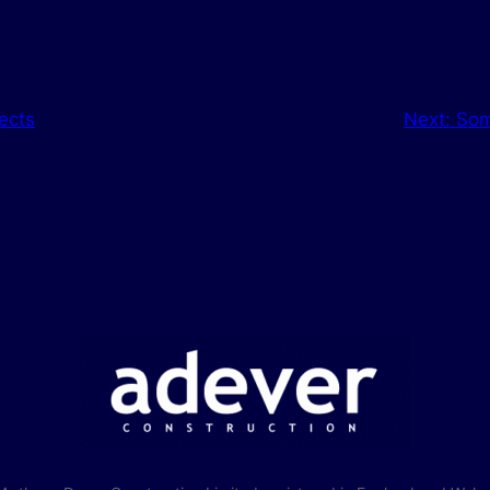
ects
Next:
Som