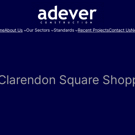
me
About Us
Our Sectors
Standards
Recent Projects
Contact Us
N
t Clarendon Square Shop