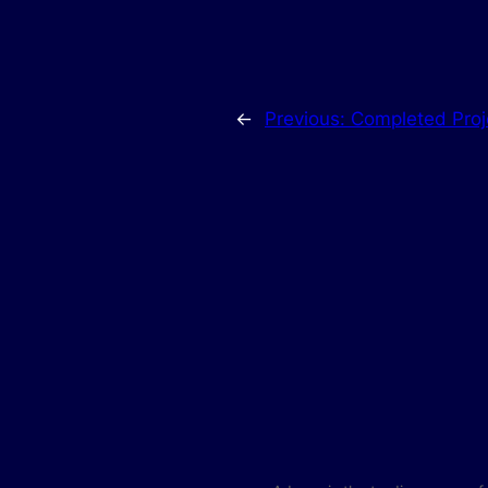
←
Previous:
Completed Proj