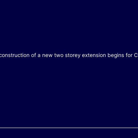
construction of a new two storey extension begins for C