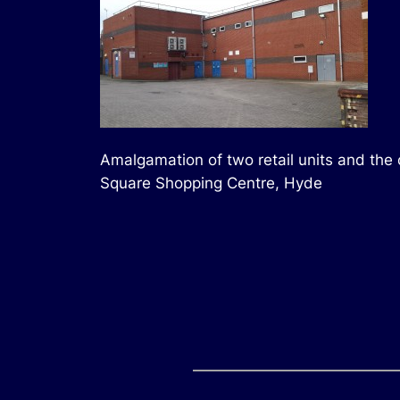
Amalgamation of two retail units and the 
Square Shopping Centre, Hyde