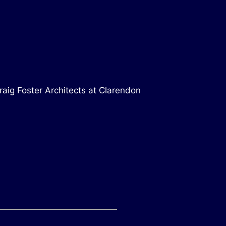
raig Foster Architects at Clarendon