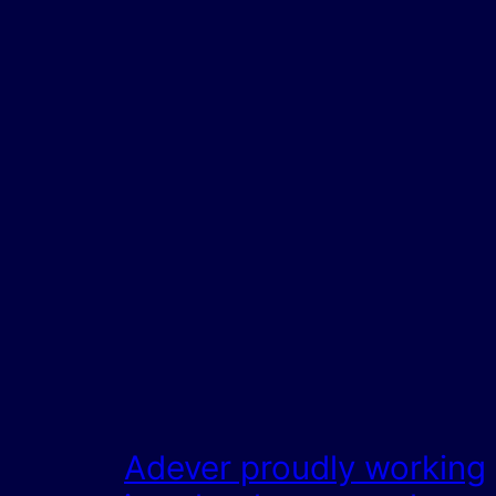
Adever proudly working