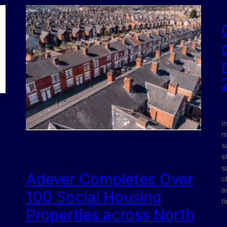
I
m
s
s
s
Adever Completes Over
c
a
100 Social Housing
t
Properties across North