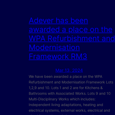
Adever has been
awarded a place on the
WPA Refurbishment and
Modernisation
Framework RM3
Mar 13, 2024
We have been awarded a place on the WPA
Refurbishment and Modernisation Framework Lots
1,2,9 and 10. Lots 1 and 2 are for Kitchens &
Bathrooms with Associated Works. Lots 9 and 10
Multi-Disciplinary Works which includes:
Independent living adaptations, heating and
electrical systems, external works, electrical and