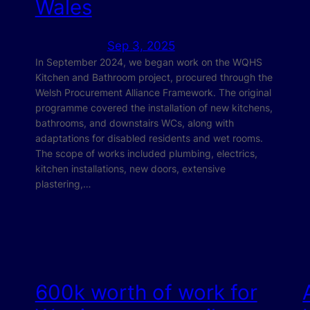
Wales
Sep 3, 2025
In September 2024, we began work on the WQHS
Kitchen and Bathroom project, procured through the
Welsh Procurement Alliance Framework. The original
programme covered the installation of new kitchens,
bathrooms, and downstairs WCs, along with
adaptations for disabled residents and wet rooms.
The scope of works included plumbing, electrics,
kitchen installations, new doors, extensive
plastering,…
600k worth of work for