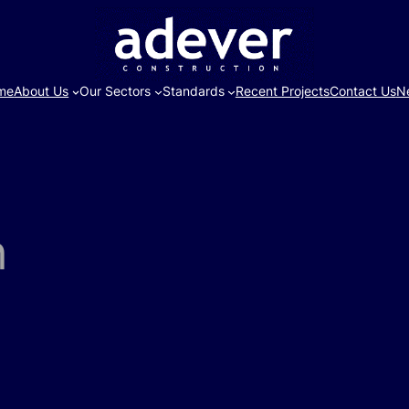
me
About Us
Our Sectors
Standards
Recent Projects
Contact Us
N
n