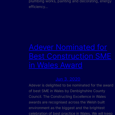
plumbing works, painting and decorating, energy
efficiency…
Adever Nominated for
Best Construction SME
in Wales Award
Jun 3, 2020
Adever is delighted to be nominated for the award
of best SME in Wales by Denbighshire County
Council. The Constructing Excellence in Wales
awards are recognised across the Welsh built
environment as the biggest and the brightest
celebration of best practice in Wales. We will keep