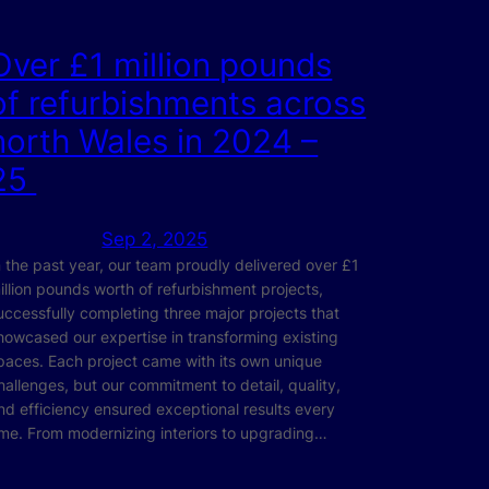
Over £1 million pounds
of refurbishments across
north Wales in 2024 –
25
Sep 2, 2025
n the past year, our team proudly delivered over £1
illion pounds worth of refurbishment projects,
uccessfully completing three major projects that
howcased our expertise in transforming existing
paces. Each project came with its own unique
hallenges, but our commitment to detail, quality,
nd efficiency ensured exceptional results every
ime. From modernizing interiors to upgrading…