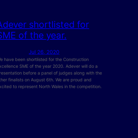
Adever shortlisted for
SME of the year.
Jul 26, 2020
e have been shortlisted for the Construction
xcellence SME of the year 2020. Adever will do a
resentation before a panel of judges along with the
ther finalists on August 6th. We are proud and
xcited to represent North Wales in the competition.