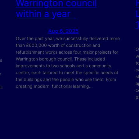
Warrington council
within a year
Aug 6, 2025
Over the past year, we successfully delivered more
than £600,000 worth of construction and
O
refurbishment works across four major projects for
w
Warrington borough council. These included
ts
t
improvements to two schools and a community
c
centre, each tailored to meet the specific needs of
e
s
the buildings and the people who use them. From
a
creating modern, functional learning…
ll
c
p