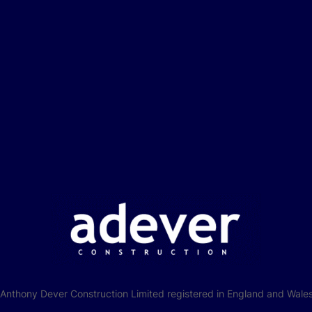
f Anthony Dever Construction Limited registered in England and W