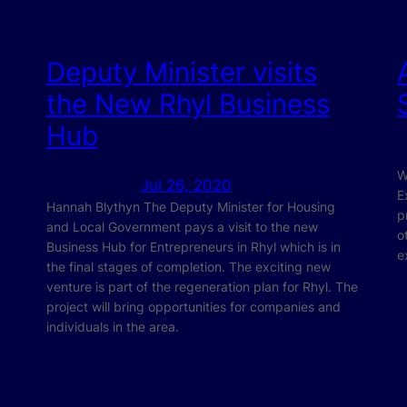
Deputy Minister visits
the New Rhyl Business
Hub
W
Jul 26, 2020
E
Hannah Blythyn The Deputy Minister for Housing
p
and Local Government pays a visit to the new
o
Business Hub for Entrepreneurs in Rhyl which is in
e
the final stages of completion. The exciting new
venture is part of the regeneration plan for Rhyl. The
project will bring opportunities for companies and
individuals in the area.