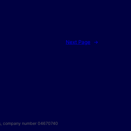
Next Page
→
ales, company number 04670740