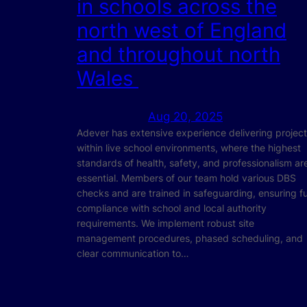
in schools across the
north west of England
and throughout north
Wales
Aug 20, 2025
Adever has extensive experience delivering projec
within live school environments, where the highest
standards of health, safety, and professionalism ar
essential. Members of our team hold various DBS
checks and are trained in safeguarding, ensuring fu
compliance with school and local authority
requirements. We implement robust site
management procedures, phased scheduling, and
clear communication to…