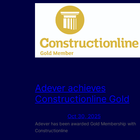
Adever achieves
Constructionline Gold
Oct 30, 2025
Adever has been awarded Gold Membership with
Constructionline