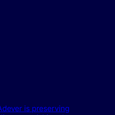
Adever is preserving