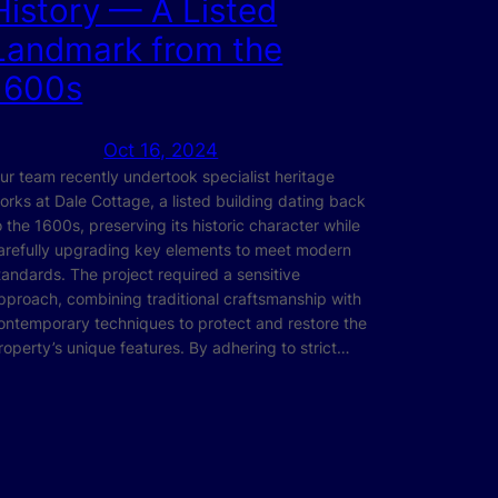
History — A Listed
Landmark from the
1600s
Oct 16, 2024
ur team recently undertook specialist heritage
orks at Dale Cottage, a listed building dating back
o the 1600s, preserving its historic character while
arefully upgrading key elements to meet modern
tandards. The project required a sensitive
pproach, combining traditional craftsmanship with
ontemporary techniques to protect and restore the
roperty’s unique features. By adhering to strict…