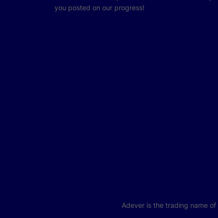
you posted on our progress!
Adever is the trading name o