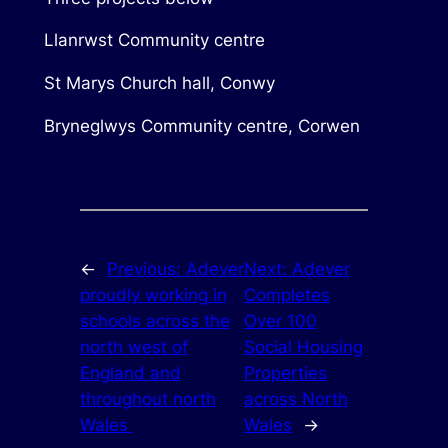
Llanrwst Community centre
St Marys Church hall, Conwy
Bryneglwys Community centre, Corwen
←
Previous:
Adever
Next:
Adever
proudly working in
Completes
schools across the
Over 100
north west of
Social Housing
England and
Properties
throughout north
across North
Wales
Wales
→