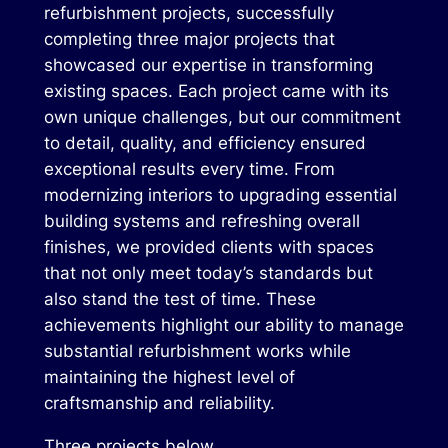
refurbishment projects, successfully
completing three major projects that
showcased our expertise in transforming
existing spaces. Each project came with its
own unique challenges, but our commitment
to detail, quality, and efficiency ensured
exceptional results every time. From
modernizing interiors to upgrading essential
building systems and refreshing overall
finishes, we provided clients with spaces
that not only meet today’s standards but
also stand the test of time. These
achievements highlight our ability to manage
substantial refurbishment works while
maintaining the highest level of
craftsmanship and reliability.
Three projects below