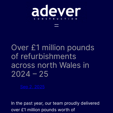
Skip
to
content
Over £1 million pounds
of refurbishments
across north Wales in
2024 – 25
Sep 2, 2025
In the past year, our team proudly delivered
over £1 million pounds worth of