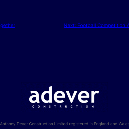
ogether
Next:
Football Competition
f Anthony Dever Construction Limited registered in England and W