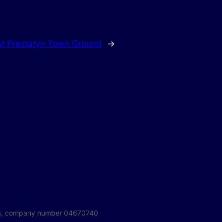
 At Prestatyn Town Ground
→
ales, company number 04670740