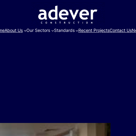
me
About Us
Our Sectors
Standards
Recent Projects
Contact Us
N