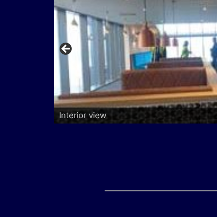
Interior view