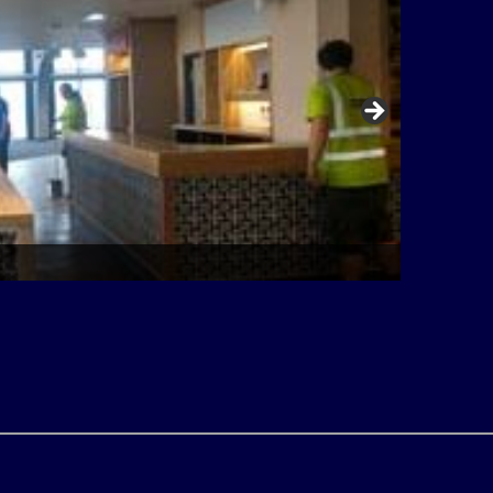
Landsca