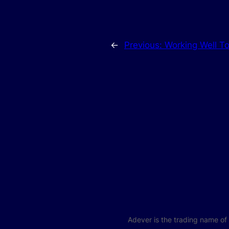
←
Previous:
Working Well T
Adever is the trading name o