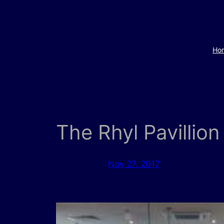
Skip
to
content
Ho
The Rhyl Pavillion
Nov 27, 2017