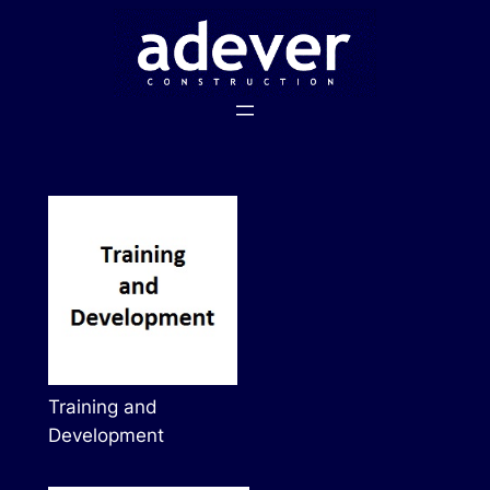
Skip
to
content
Training and
Development