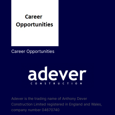
Career Opportunities
Adever is the trading name of Anthony Dever
Construction Limited registered in England and Wales,
company number 04670740