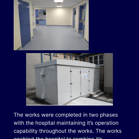
The works were completed in two phases
with the hospital maintaining it’s operation
capability throughout the works. The works