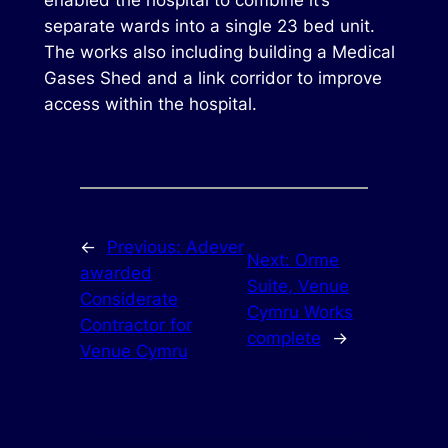
enabled the hospital to combine it’s
separate wards into a single 23 bed unit.
The works also including building a Medical
Gases Shed and a link corridor to improve
access within the hospital.
←
Previous:
Adever
Next:
Orme
awarded
Suite, Venue
Considerate
Cymru Works
Contractor for
complete
→
Venue Cymru