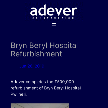
Skip
to
content
Bryn Beryl Hospital
Refurbishment
Jun 26, 2019
Adever completes the £500,000
refurbishment of Bryn Beryl Hospital
Pwllhelli.