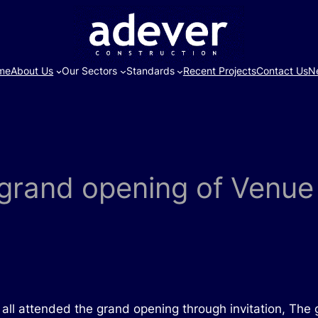
me
About Us
Our Sectors
Standards
Recent Projects
Contact Us
N
o grand opening of Venu
er all attended the grand opening through invitation, T