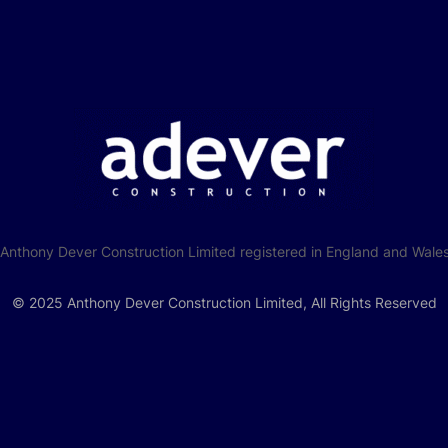
f Anthony Dever Construction Limited registered in England and W
© 2025 Anthony Dever Construction Limited, All Rights Reserved