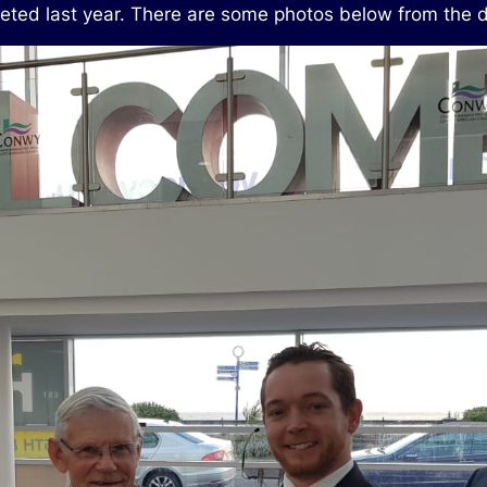
eted last year. There are some photos below from the d