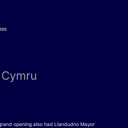
ews
e Cymru
he grand opening also had Llandudno Mayor