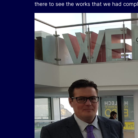
there to see the works that we had compl