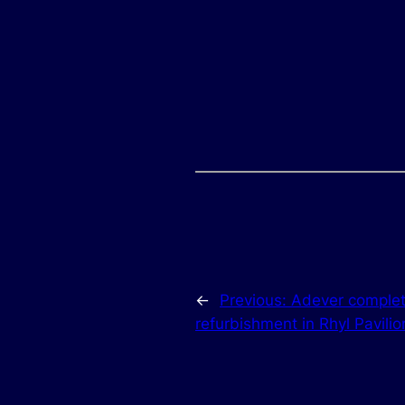
←
Previous:
Adever complet
refurbishment in Rhyl Pavilio