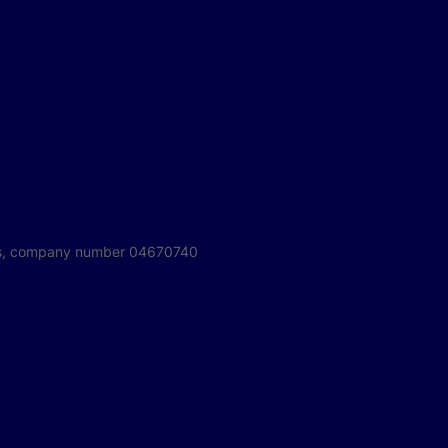
ales, company number 04670740