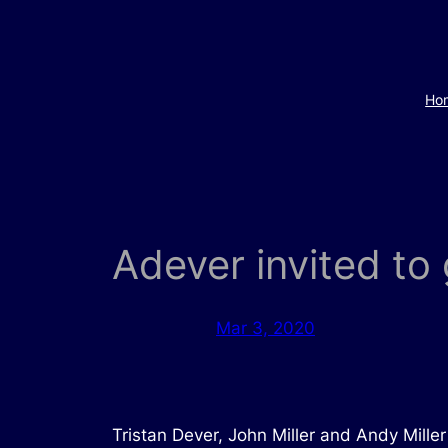
Skip
to
content
Ho
Adever invited t
Mar 3, 2020
Tristan Dever, John Miller and Andy Mill