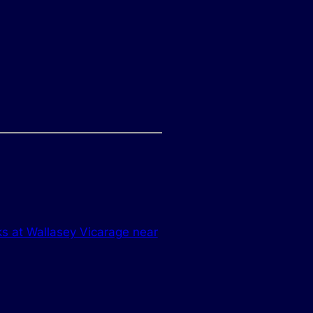
ks at Wallasey Vicarage near