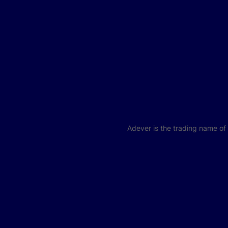
Adever is the trading name o