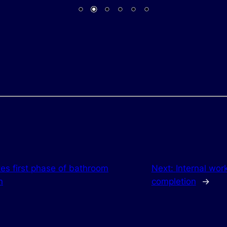
es first phase of bathroom
Next:
Internal wor
n
completion
→