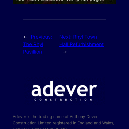
←
Previous:
Next:
Rhyl Town
The Rhyl
Hall Refurbishment
Pavillion
→
Adever is the trading name of Anthony Dever
Construction Limited registered in England and Wales,