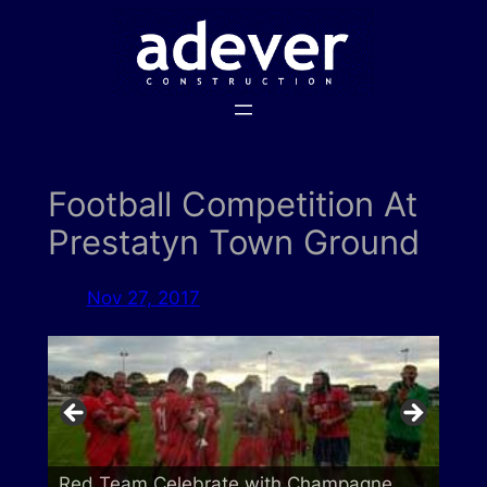
Skip
to
content
Football Competition At
Prestatyn Town Ground
Nov 27, 2017
Red Team Celebrate with Champagne