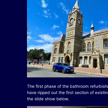
The first phase of the bathroom refurbish
have ripped out the first section of exi
the slide show below.