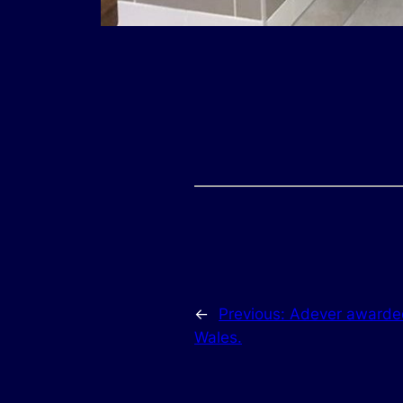
←
Previous:
Adever awarded
Wales.