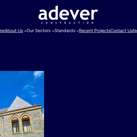
me
About Us
Our Sectors
Standards
Recent Projects
Contact Us
N