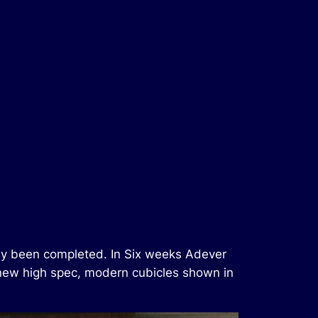
ntly been completed. In Six weeks Adever
 new high spec, modern cubicles shown in