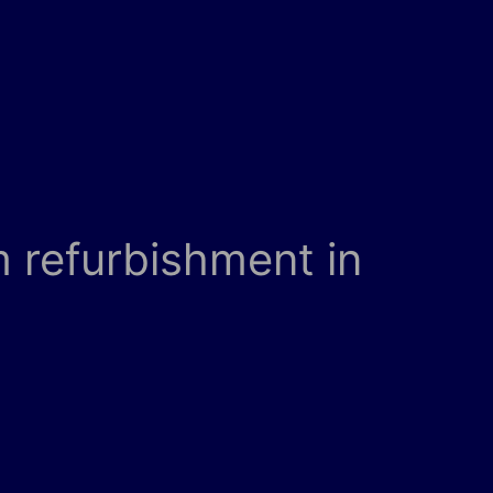
 refurbishment in