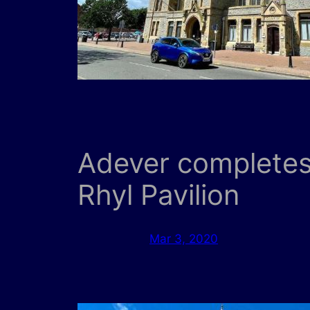
Adever completes 
Rhyl Pavilion
Mar 3, 2020