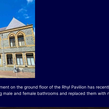
ment on the ground floor of the Rhyl Pavilion has rece
sting male and female bathrooms and replaced them with