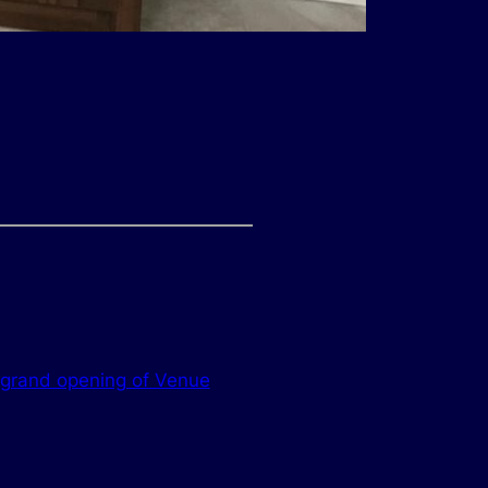
 grand opening of Venue