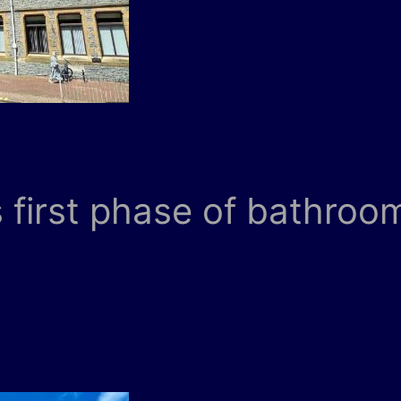
first phase of bathroom