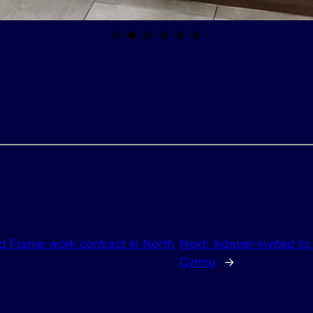
 Frame work contract in North
Next:
Adever invited to
Cymru
→