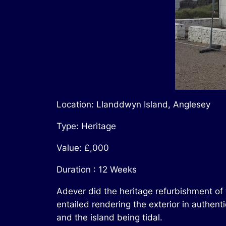
Location: Llanddwyn Island, Anglesey
Type: Heritage
Value: £,000
Duration : 12 Weeks
Adever did the heritage refurbishment of
entailed rendering the exterior in authen
and the island being tidal.