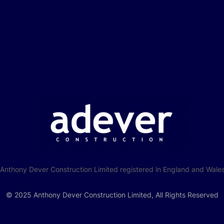
f Anthony Dever Construction Limited registered in England and W
© 2025 Anthony Dever Construction Limited, All Rights Reserved