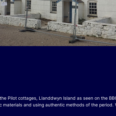
 the Pilot cottages, Llanddwyn Island as seen on the BB
tic materials and using authentic methods of the period