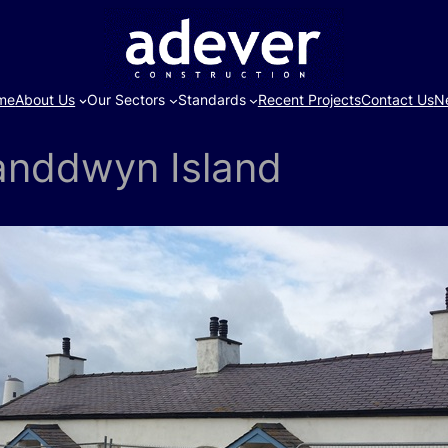
me
About Us
Our Sectors
Standards
Recent Projects
Contact Us
N
landdwyn Island