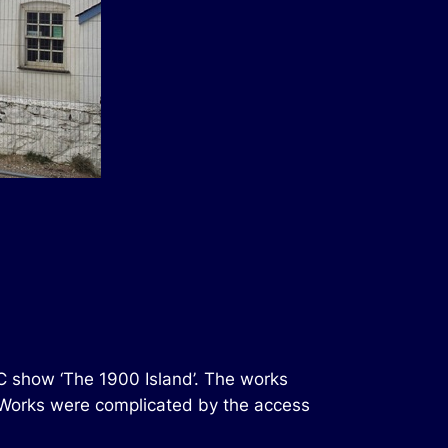
C show ‘The 1900 Island’. The works
. Works were complicated by the access