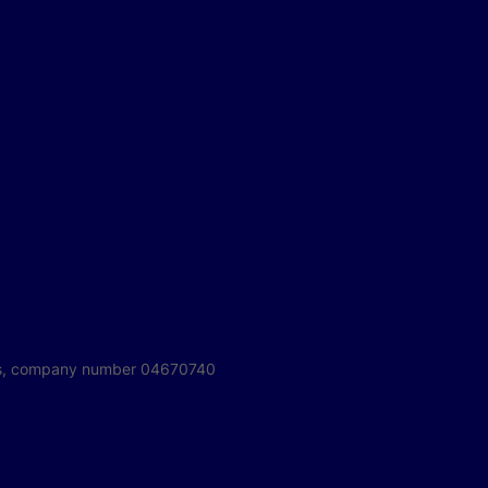
ales, company number 04670740