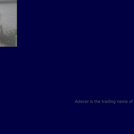
Adever is the trading name o